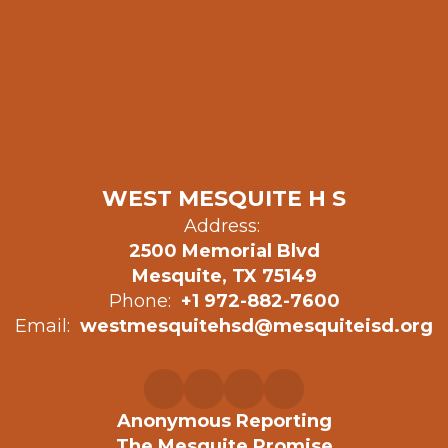
WEST MESQUITE H S
Address:
2500 Memorial Blvd
Mesquite, TX 75149
Phone:
+1 972-882-7600
Email:
westmesquitehsd@mesquiteisd.org
Anonymous Reporting
The Mesquite Promise