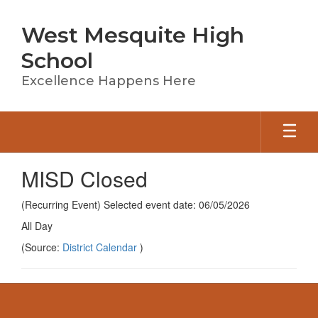
Skip
to
West Mesquite High
main
content
School
Excellence Happens Here
MISD Closed
(Recurring Event) Selected event date: 06/05/2026
All Day
(Source:
District Calendar
)