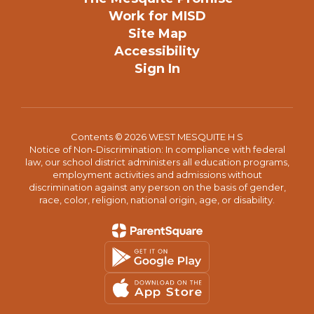
Work for MISD
Site Map
Accessibility
Sign In
Contents © 2026 WEST MESQUITE H S
Notice of Non-Discrimination: In compliance with federal
law, our school district administers all education programs,
employment activities and admissions without
discrimination against any person on the basis of gender,
race, color, religion, national origin, age, or disability.