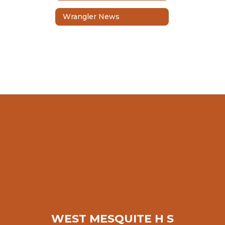
Wrangler News
WEST MESQUITE H S