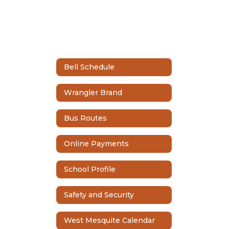
Bell Schedule
Wrangler Brand
Bus Routes
Online Payments
School Profile
Safety and Security
West Mesquite Calendar