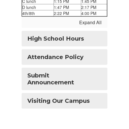
C lunch
1:15 PM
1:45 PM
D lunch
1:47 PM
2:17 PM
4th/8th
2:22 PM
4:00 PM
Expand All
High School Hours
Attendance Policy
Submit
Announcement
Visiting Our Campus