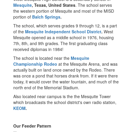
Mesquite
, Texas, United States
. The school serves
the western portion of Mesquite and most of the MISD
portion of
Balch Springs
.
The school, which serves grades 9 through 12, is a part
of the
Mesquite Independent School District
.
West
Mesquite opened as a middle school in 1976, housing
7th, 8th, and 9th grades. The first graduating class
received diplomas in 1984!
The school is located near the
Mesquite
Championship Rodeo
at the Mesquite Arena, and was
actually built on land once owned by the Rodeo. There
was once a pond that horses drank from. If it were there
today, it would cover the water fountain, and much of the
north end of the Memorial Stadium.
Also located near campus is the the Mesquite Tower
which broadcasts the school district's own radio station,
KEOM
.
Our Feeder Pattern