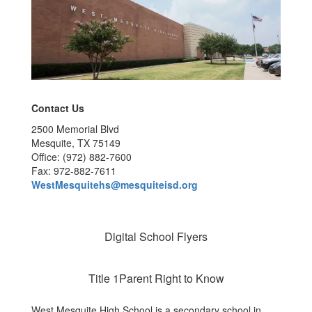
Contact Us
2500 Memorial Blvd
Mesquite, TX 75149
Office: (972) 882-7600
Fax: 972-882-7611
WestMesquitehs@mesquiteisd.org
Digital School Flyers
Title 1Parent Right to Know
West Mesquite High School is a secondary school in