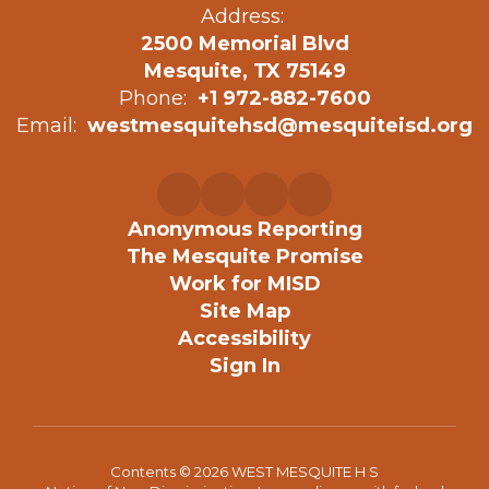
Address:
2500 Memorial Blvd
Mesquite, TX 75149
Phone:
+1 972-882-7600
Email:
westmesquitehsd@mesquiteisd.org
Anonymous Reporting
The Mesquite Promise
Work for MISD
Site Map
Accessibility
Sign In
Contents © 2026 WEST MESQUITE H S