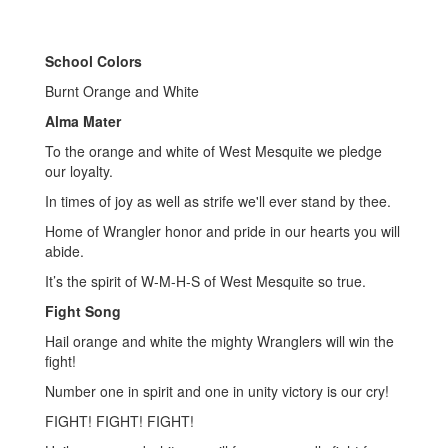
School Colors
Burnt Orange and White
Alma Mater
To the orange and white of West Mesquite we pledge
our loyalty.
In times of joy as well as strife we'll ever stand by thee.
Home of Wrangler honor and pride in our hearts you will
abide.
It’s the spirit of W-M-H-S of West Mesquite so true.
Fight Song
Hail orange and white the mighty Wranglers will win the
fight!
Number one in spirit and one in unity victory is our cry!
FIGHT! FIGHT! FIGHT!