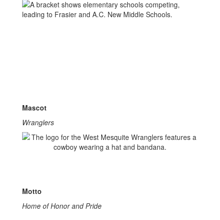
Mascot
Wranglers
Motto
Home of Honor and Pride