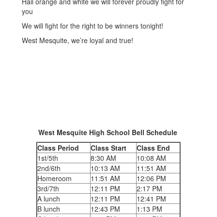
Hail orange and white we will forever proudly fight for
you
We will fight for the right to be winners tonight!
West Mesquite, we’re loyal and true!
West Mesquite High School Bell Schedule
Class Period
Class Start
Class End
1st/5th
8:30 AM
10:08 AM
2nd/6th
10:13 AM
11:51 AM
Homeroom
11:51 AM
12:06 PM
3rd/7th
12:11 PM
2:17 PM
A lunch
12:11 PM
12:41 PM
B lunch
12:43 PM
1:13 PM