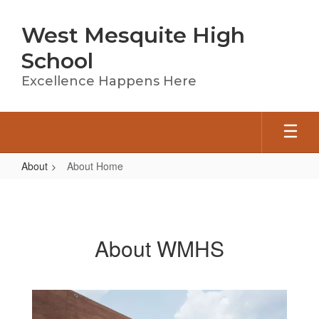
Skip
to
West Mesquite High
main
content
School
Excellence Happens Here
About
About Home
About
Home
About WMHS