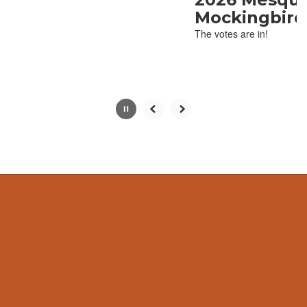
with
Mockingbird Winne
the
The votes are in!
pause
button.