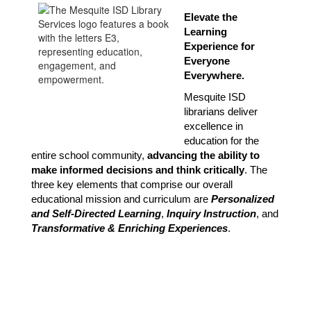
Elevate the 
Learning 
Experience for 
Everyone 
Everywhere.
Mesquite ISD 
librarians deliver 
excellence in 
education for the 
entire school community, 
advancing the ability to 
make informed decisions and think critically
. The 
three key elements that comprise our overall 
educational mission and curriculum are 
Personalized 
and Self-Directed Learning
, 
Inquiry Instruction
, and 
Transformative & Enriching Experiences
.