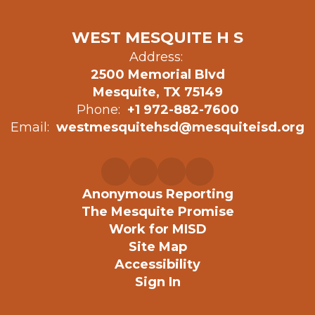
WEST MESQUITE H S
Address:
2500 Memorial Blvd
Mesquite, TX 75149
Phone:
+1 972-882-7600
Email:
westmesquitehsd@mesquiteisd.org
Anonymous Reporting
The Mesquite Promise
Work for MISD
Site Map
Accessibility
Sign In