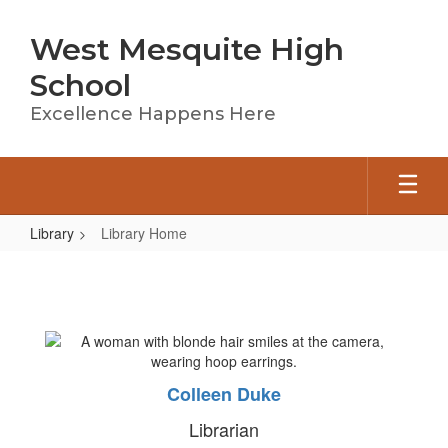
Skip
to
West Mesquite High
main
content
School
Excellence Happens Here
Library
Library Home
Library
Home
Colleen Duke
Librarian