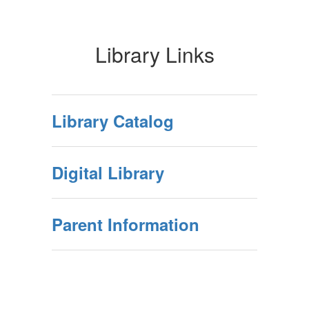
Library Links
Library Catalog
Digital Library
Parent Information