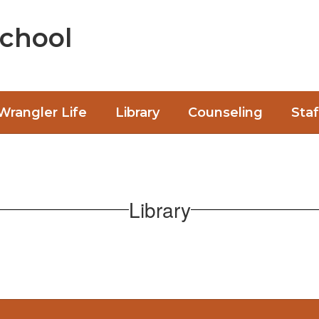
chool
Wrangler Life
Library
Counseling
Staf
Library