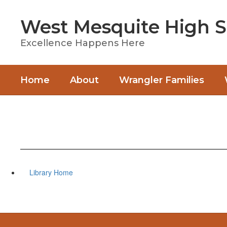
Skip
to
West Mesquite High S
main
content
Excellence Happens Here
Home
About
Wrangler Families
Library Home