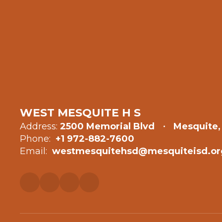
WEST MESQUITE H S
Address:
2500 Memorial Blvd
Mesquite,
Phone:
+1 972-882-7600
Email:
westmesquitehsd@mesquiteisd.or