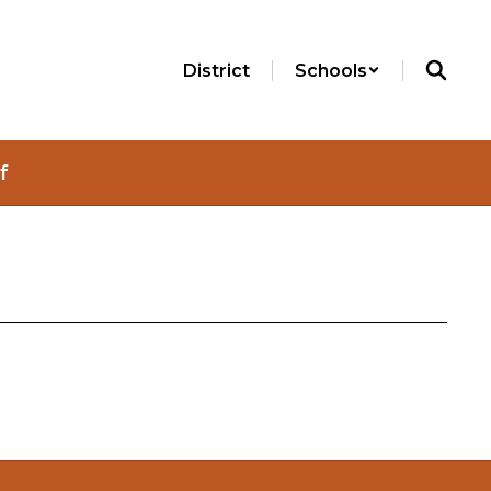
District
Schools
f