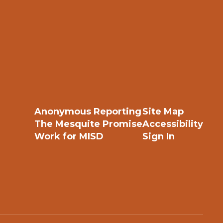
Anonymous Reporting
Site Map
The Mesquite Promise
Accessibility
Work for MISD
Sign In