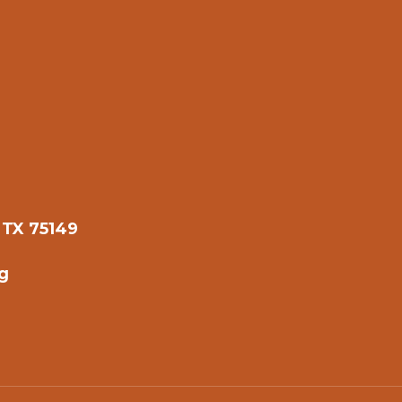
 TX 75149
g