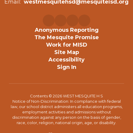
Email:
westmesquitehsd@mesquiteisd.org
Anonymous Reporting
The Mesquite Promise
Work for MISD
Site Map
Accessibility
Sign In
Contents © 2026 WEST MESQUITE H S
Notice of Non-Discrimination: In compliance with federal
law, our school district administers all education programs,
employment activities and admissions without
discrimination against any person on the basis of gender,
race, color, religion, national origin, age, or disability.