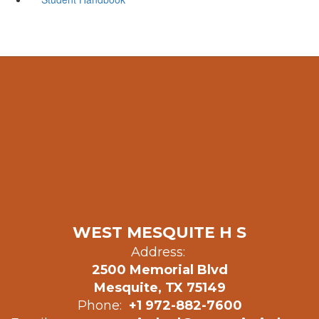
WEST MESQUITE H S
Address:
2500 Memorial Blvd
Mesquite, TX 75149
Phone:
+1 972-882-7600