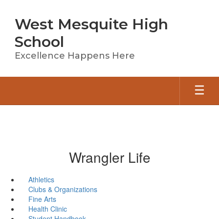
Skip
to
West Mesquite High
main
content
School
Excellence Happens Here
Wrangler Life
Athletics
Clubs & Organizations
Fine Arts
Health Clinic
Student Handbook